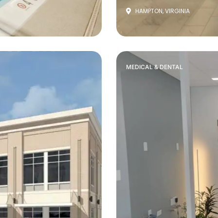
HAMPTON, VIRGINIA
MEDICAL & DENTAL