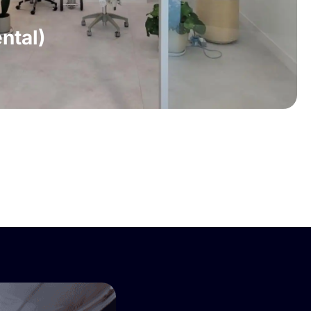
ntal)