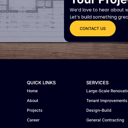
We’d love to hear about w
Let’s build something gre
CONTACT US
QUICK LINKS
SERVICES
Home
Large-Scale Renovati
About
Tenant Improvements
Projects
Design–Build
Career
General Contracting