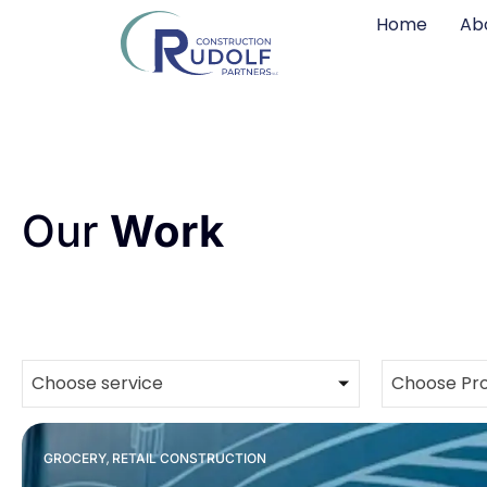
Home
Ab
Our
Work
Choose service
Choose Pro
,
GROCERY
RETAIL CONSTRUCTION