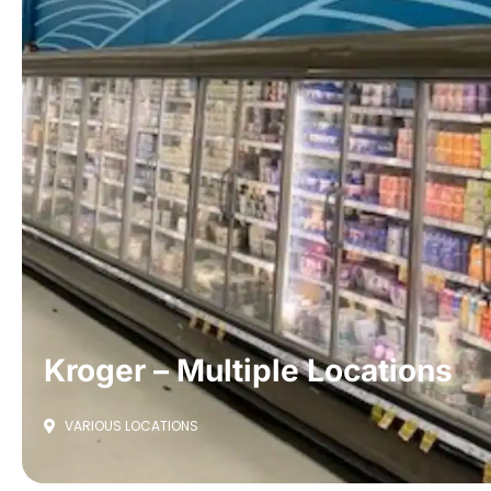
Kroger – Multiple Locations
VARIOUS LOCATIONS