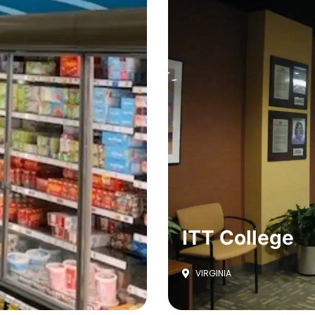
ITT College
VIRGINIA