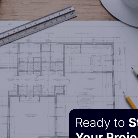
Ready to
S
Your Proje