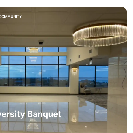
& COMMUNITY
ersity Banquet