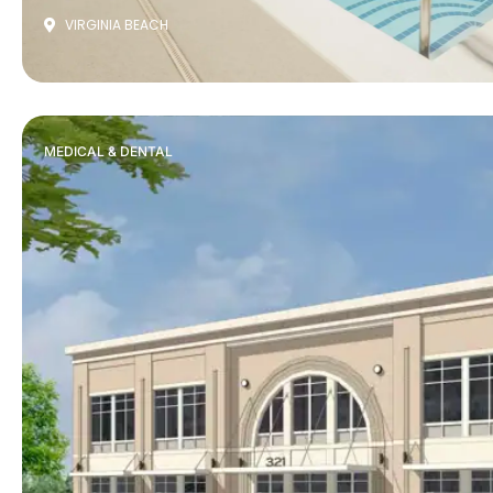
VIRGINIA BEACH
MEDICAL & DENTAL