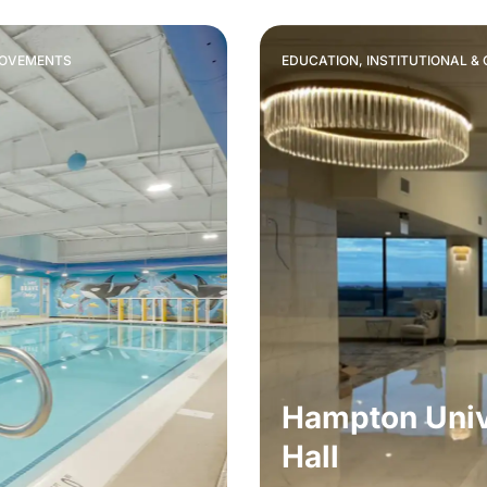
ROVEMENTS
EDUCATION, INSTITUTIONAL 
Hampton Univ
Hall