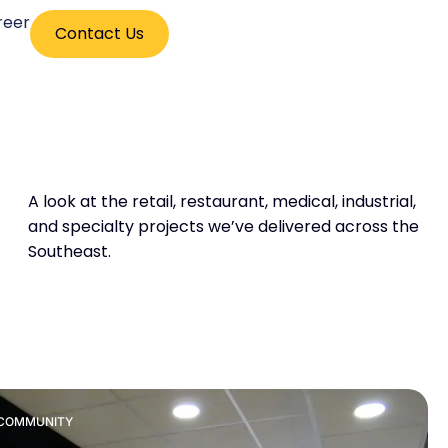
reer
Contact Us
A look at the retail, restaurant, medical, industrial,
and specialty projects we’ve delivered across the
Southeast.
& COMMUNITY