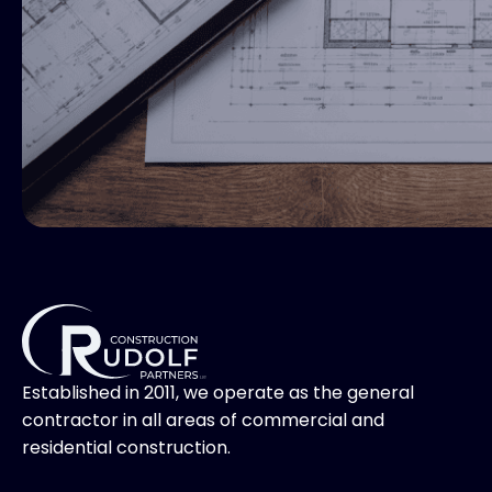
Established in 2011, we operate as the general
contractor in all areas of commercial and
residential construction.