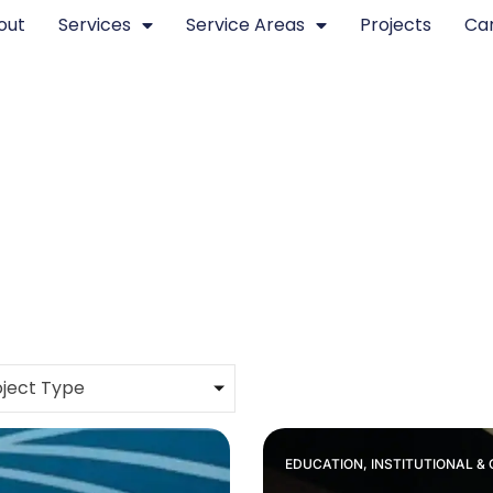
out
Services
Service Areas
Projects
Ca
ject Type
EDUCATION, INSTITUTIONAL 