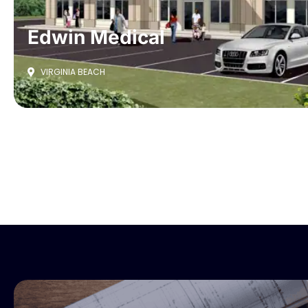
Edwin Medical
VIRGINIA BEACH