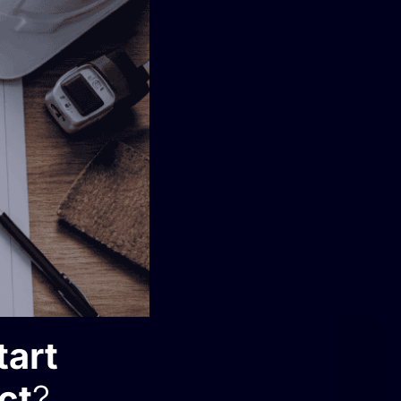
tart
ct
?