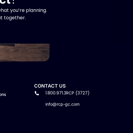
hat you’re planning.
at together.
CONTACT US
1.800.971.3RCP (3727)
ons
info@rcp-gc.com