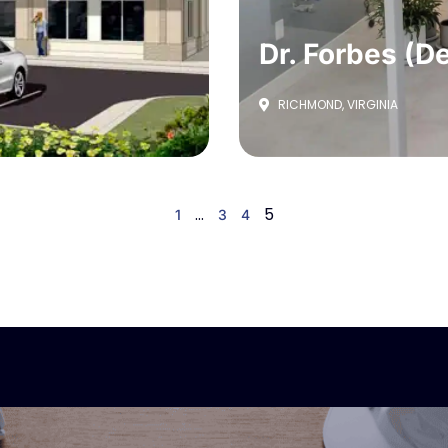
Dr. Forbes (De
RICHMOND, VIRGINIA
…
5
1
3
4