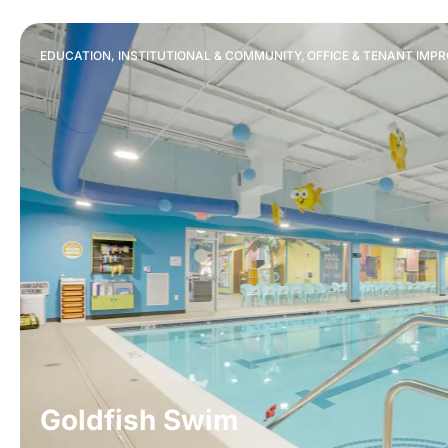
,
EDUCATION, INSTITUTIONAL & COMMUNITY
OFFICE & TENANT IMP
Goldfish Swim